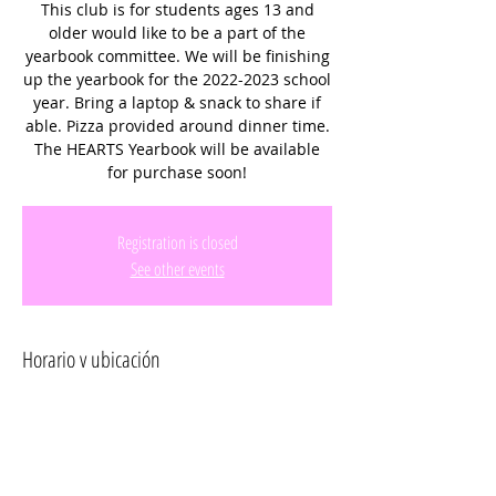
This club is for students ages 13 and
older would like to be a part of the
yearbook committee. We will be finishing
up the yearbook for the 2022-2023 school
year. Bring a laptop & snack to share if
able. Pizza provided around dinner time.
The HEARTS Yearbook will be available
for purchase soon!
Registration is closed
See other events
Horario y ubicación
23 jun 2023, 3:00 p.m.
2131 SW 176th Ave, 2131 SW 176th Ave,
Miramar, FL 33029, USA