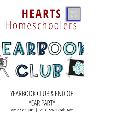
HEARTS
ME
NU
Homeschoolers
YEARBOOK CLUB & END OF
YEAR PARTY
vie 23 de jun
  |  
2131 SW 176th Ave