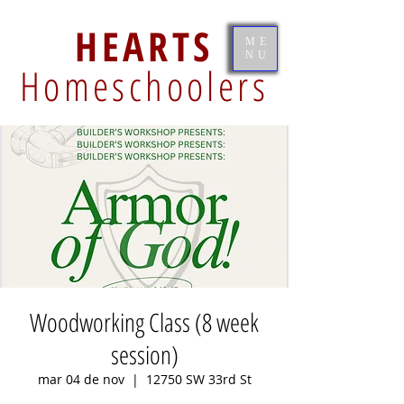
HEARTS
ME
NU
Homeschoolers
Woodworking Class (8 week
session)
mar 04 de nov
  |  
12750 SW 33rd St