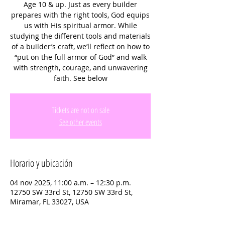
Age 10 & up. Just as every builder
prepares with the right tools, God equips
us with His spiritual armor. While
studying the different tools and materials
of a builder’s craft, we’ll reflect on how to
“put on the full armor of God” and walk
with strength, courage, and unwavering
faith. See below
Tickets are not on sale
See other events
Horario y ubicación
04 nov 2025, 11:00 a.m. – 12:30 p.m.
12750 SW 33rd St, 12750 SW 33rd St,
Miramar, FL 33027, USA