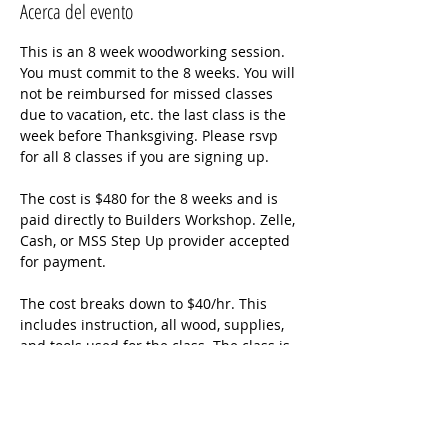
Acerca del evento
This is an 8 week woodworking session. 
You must commit to the 8 weeks. You will 
not be reimbursed for missed classes 
due to vacation, etc. the last class is the 
week before Thanksgiving. Please rsvp 
for all 8 classes if you are signing up. 
The cost is $480 for the 8 weeks and is 
paid directly to Builders Workshop. Zelle, 
Cash, or MSS Step Up provider accepted 
for payment. 
The cost breaks down to $40/hr. This 
includes instruction, all wood, supplies, 
and tools used for the class. The class is 
an hour and a half although class times 
may go a little longer. 
Students will apply the Word as they 