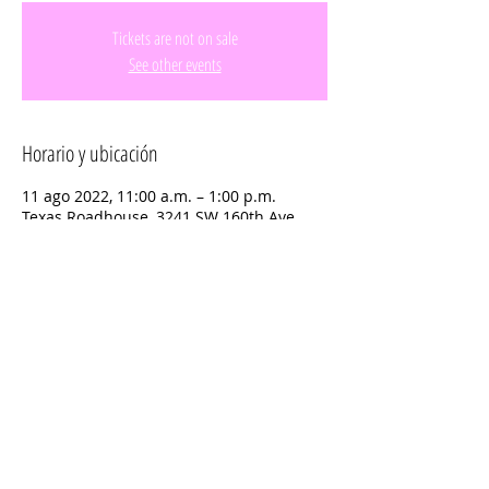
Tickets are not on sale
See other events
Horario y ubicación
11 ago 2022, 11:00 a.m. – 1:00 p.m.
Texas Roadhouse, 3241 SW 160th Ave,
Miramar, FL 33027, USA
Compartir este evento