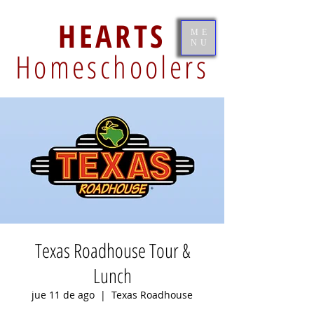
HEARTS
ME
NU
Homeschoolers
Texas Roadhouse Tour &
Lunch
jue 11 de ago
  |  
Texas Roadhouse