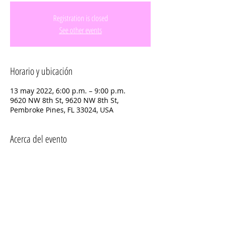
Registration is closed
See other events
Horario y ubicación
13 may 2022, 6:00 p.m. – 9:00 p.m.
9620 NW 8th St, 9620 NW 8th St,
Pembroke Pines, FL 33024, USA
Acerca del evento
Please sign up by April 30th so that 
Teams and Prizes can be finalized.