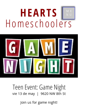
HEARTS
ME
NU
Homeschoolers
Teen Event: Game Night
vie 13 de may
  |  
9620 NW 8th St
Join us for game night!