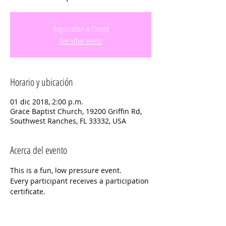
Registration is Closed
See other events
Horario y ubicación
01 dic 2018, 2:00 p.m.
Grace Baptist Church, 19200 Griffin Rd,
Southwest Ranches, FL 33332, USA
Acerca del evento
This is a fun, low pressure event.  
Every participant receives a participation 
certificate.
For More information  or Questions 
Please contact the event coordinator: 
Diane Harriman