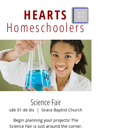
HEARTS
ME
NU
Homeschoolers
Science Fair
sáb 01 de dic
  |  
Grace Baptist Church
Begin planning your projects! The
Science Fair is just around the corner.