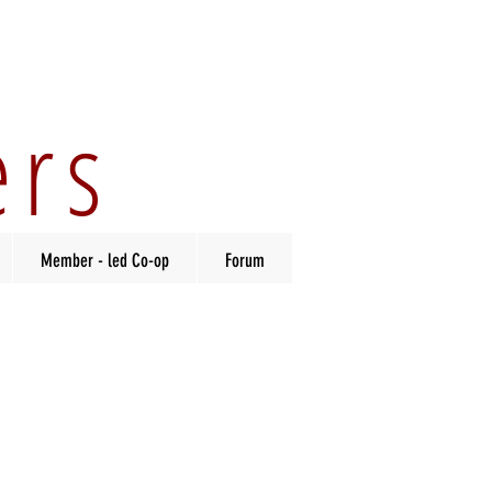
ers
Member - led Co-op
Forum