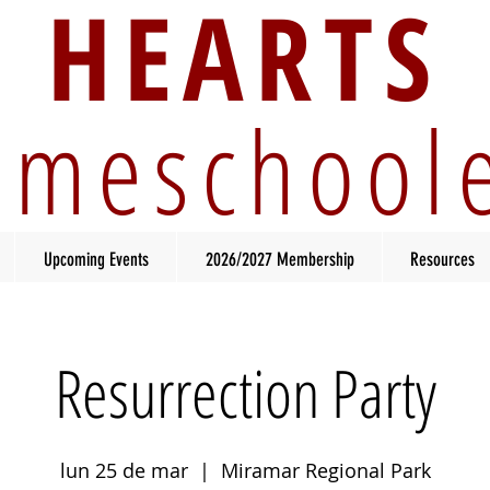
HEARTS
meschool
Upcoming Events
2026/2027 Membership
Resources
Resurrection Party
lun 25 de mar
  |  
Miramar Regional Park