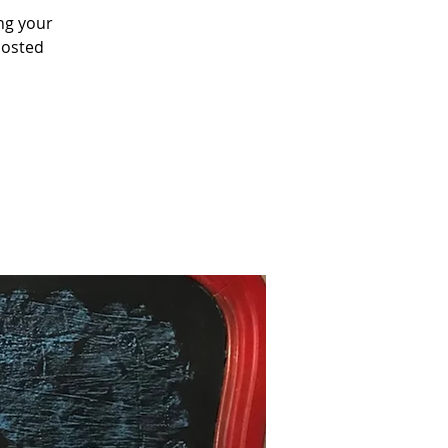
ing your
posted