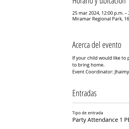
Horario y ubicación
25 mar 2024, 12:00 p.m. – 
Miramar Regional Park, 1
Acerca del evento
If your child would like to 
to bring home.
Event Coordinator: Jhaimy
Entradas
Tipo de entrada
Party Attendance 1 