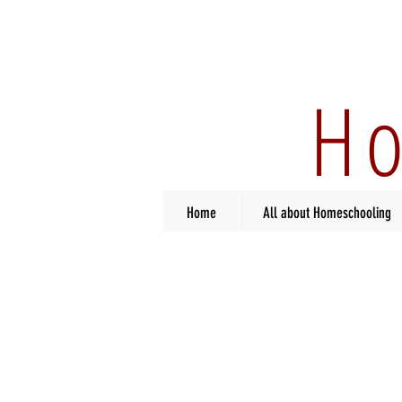
Ho
Home
All about Homeschooling