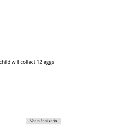
hild will collect 12 eggs 
Venta finalizada