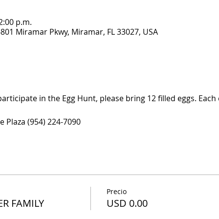
2:00 p.m.
6801 Miramar Pkwy, Miramar, FL 33027, USA
participate in the Egg Hunt, please bring 12 filled eggs. Each c
e Plaza (954) 224-7090
Precio
PER FAMILY
USD 0.00