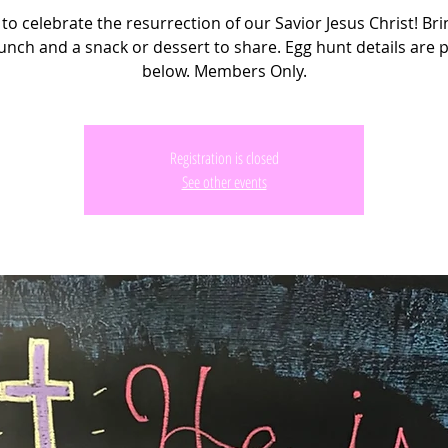
 to celebrate the resurrection of our Savior Jesus Christ! Br
unch and a snack or dessert to share. Egg hunt details are 
below. Members Only.
Registration is closed
See other events