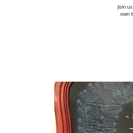
Join us
own l