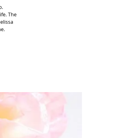
p.
ife. The
Melissa
me.