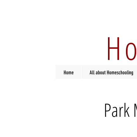
Ho
Home
All about Homeschooling
Park 