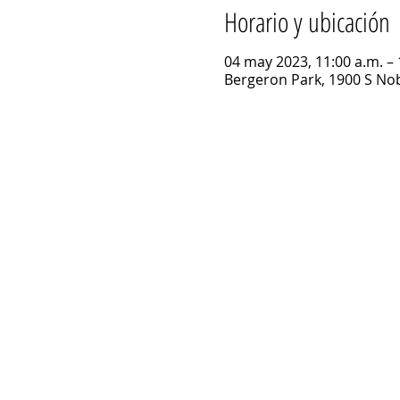
Horario y ubicación
04 may 2023, 11:00 a.m. – 
Bergeron Park, 1900 S Nob 