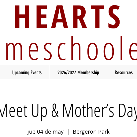
HEARTS
meschool
Upcoming Events
2026/2027 Membership
Resources
Meet Up & Mother’s Day
jue 04 de may
  |  
Bergeron Park