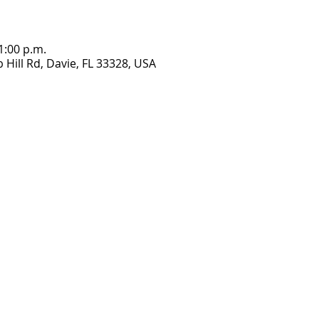
1:00 p.m.
Hill Rd, Davie, FL 33328, USA