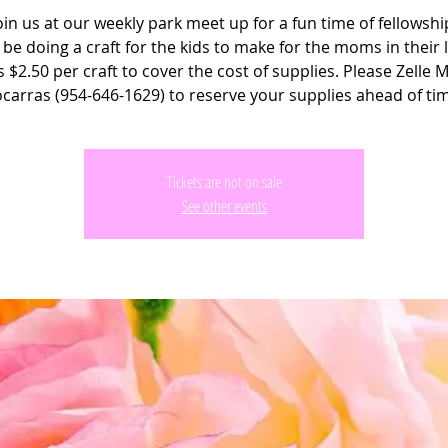
oin us at our weekly park meet up for a fun time of fellowshi
 be doing a craft for the kids to make for the moms in their l
s $2.50 per craft to cover the cost of supplies. Please Zelle 
carras (954-646-1629) to reserve your supplies ahead of ti
Tickets are not on sale
See other events