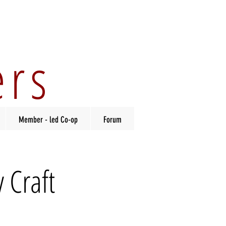
ers
Member - led Co-op
Forum
 Craft