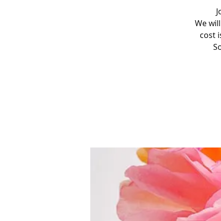
J
We will
cost i
So