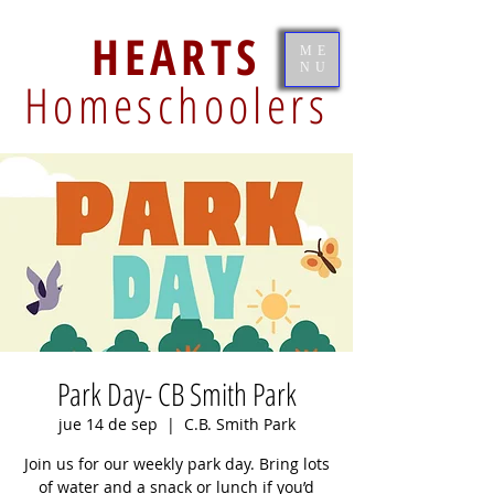
HEARTS
ME
NU
Homeschoolers
Park Day- CB Smith Park
jue 14 de sep
  |  
C.B. Smith Park
Join us for our weekly park day. Bring lots
of water and a snack or lunch if you’d