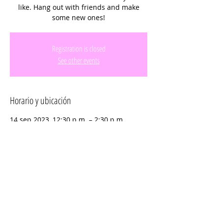
like. Hang out with friends and make
some new ones!
Registration is closed
See other events
Horario y ubicación
14 sep 2023, 12:30 p.m. – 2:30 p.m.
C.B. Smith Park, 900 N Flamingo Rd,
Pembroke Pines, FL 33028, USA
Compartir este evento