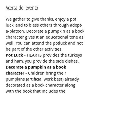
Acerca del evento
We gather to give thanks, enjoy a pot 
luck, and to bless others through adopt-
a-platoon. Decorate a pumpkin as a book 
character gives it an educational tone as 
well. You can attend the potluck and not 
be part of the other activities.
Pot Luck
 - HEARTS provides the turkeys 
and ham, you provide the side dishes.
Decorate a pumpkin as a book 
character
 - Children bring their 
pumpkins (artificial work best) already 
decorated as a book character along 
with the book that includes the 
character. Siblings and friends can work 
together. They will be judged at the end 
of the Night.
Adopt-a-Troop 
-  A time to bless and 
honor our military!  A card making 
station - Operation Christmas Cards - 