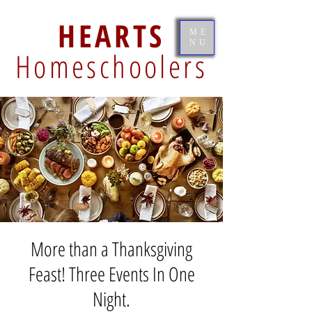
HEARTS
ME
NU
Homeschoolers
More than a Thanksgiving
Feast! Three Events In One
Night.