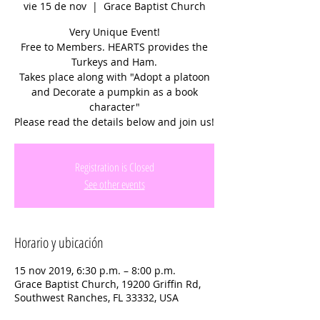
vie 15 de nov
  |  
Grace Baptist Church
Very Unique Event!
Free to Members. HEARTS provides the
Turkeys and Ham.
Takes place along with "Adopt a platoon
and Decorate a pumpkin as a book
character"
Please read the details below and join us!
Registration is Closed
See other events
Horario y ubicación
15 nov 2019, 6:30 p.m. – 8:00 p.m.
Grace Baptist Church, 19200 Griffin Rd,
Southwest Ranches, FL 33332, USA