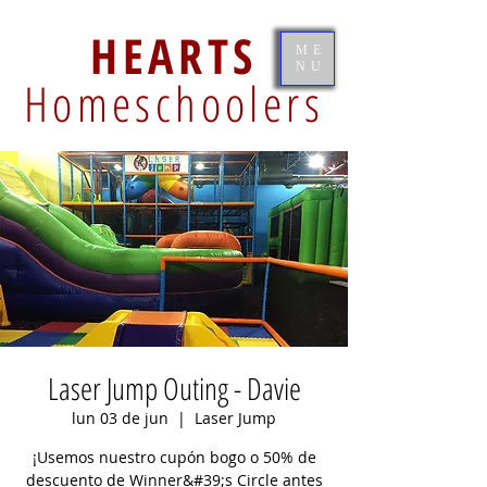
HEARTS
ME
NU
Homeschoolers
Laser Jump Outing - Davie
lun 03 de jun
  |  
Laser Jump
¡Usemos nuestro cupón bogo o 50% de
descuento de Winner&#39;s Circle antes