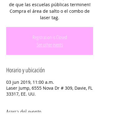
de que las escuelas públicas terminen!
Compra el área de salto o el combo de
laser tag.
Registration is Closed
See other events
Horario y ubicación
03 jun 2019, 11:00 a.m.
Laser Jump, 6555 Nova Dr # 309, Davie, FL
33317, EE. UU.
Acerca del evento
The coupon for this event is in your 
child's winner circle. If you don't have 
one, we'll bring some to share.