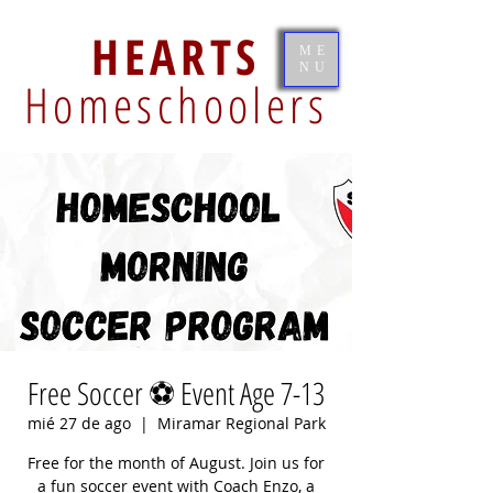
HEARTS
ME
NU
Homeschoolers
Free Soccer ⚽️ Event Age 7-13
mié 27 de ago
  |  
Miramar Regional Park
Free for the month of August. Join us for
a fun soccer event with Coach Enzo, a