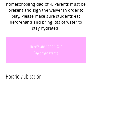
homeschooling dad of 4. Parents must be
present and sign the waiver in order to
play. Please make sure students eat
beforehand and bring lots of water to
stay hydrated!
Tickets are not on sale
See other events
Horario y ubicación
27 ago 2025, 9:45 a.m. – 10:45 a.m.
Miramar Regional Park, 16801 Miramar
Pkwy, Miramar, FL 33027, USA