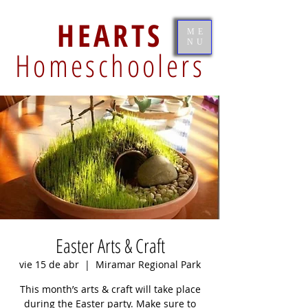
HEARTS
ME
NU
Homeschoolers
Easter Arts & Craft
vie 15 de abr
  |  
Miramar Regional Park
This month’s arts & craft will take place
during the Easter party. Make sure to