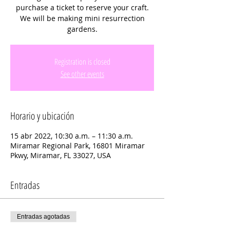
purchase a ticket to reserve your craft.
We will be making mini resurrection
gardens.
Registration is closed
See other events
Horario y ubicación
15 abr 2022, 10:30 a.m. – 11:30 a.m.
Miramar Regional Park, 16801 Miramar
Pkwy, Miramar, FL 33027, USA
Entradas
Entradas agotadas