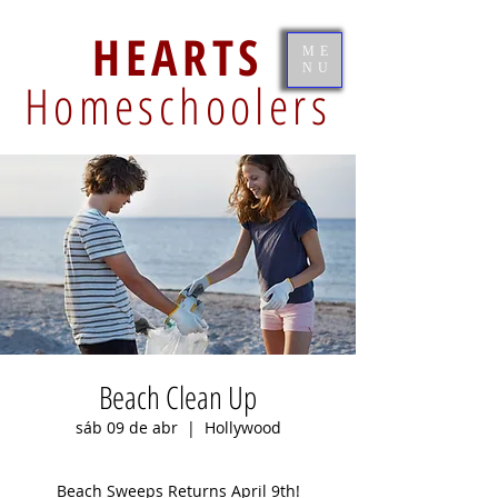
HEARTS
ME
NU
Homeschoolers
Beach Clean Up
sáb 09 de abr
  |  
Hollywood
Beach Sweeps Returns April 9th!