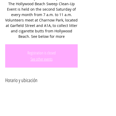
The Hollywood Beach Sweep Clean-Up
Event is held on the second Saturday of
every month from 7 a.m. to 11 a.m.
Volunteers meet at Charnow Park, located
at Garfield Street and A1A, to collect litter
and cigarette butts from Hollywood
Beach. See below for more
Registration is closed
See other events
Horario y ubicación
09 abr 2022, 7:00 a.m. – 9:00 a.m.
Hollywood, 300 Connecticut St, Hollywood,
FL 33019, USA