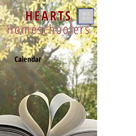
HEARTS
ME
NU
Homeschoolers
Calendar